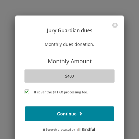
Jury Guardian dues
Monthly dues donation.
Monthly Amount
$400
cover
I'll cover the
$11.60
processing fee.
processing
fee
Continue
Securely processed by